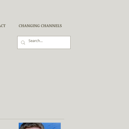
ACT
CHANGING CHANNELS