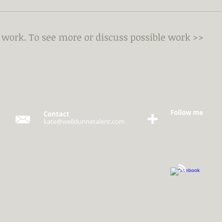
y work.
To see more or discuss possible work >>
Follow me
Contact
kate@welldunnetalent.com