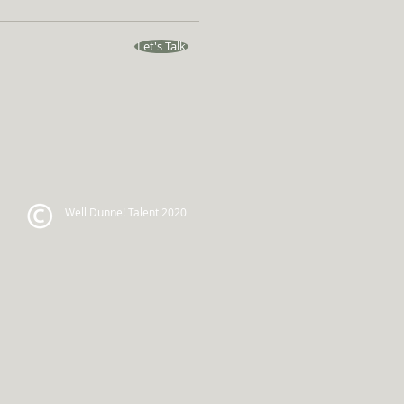
Let's Talk
Well Dunne! Talent 2020