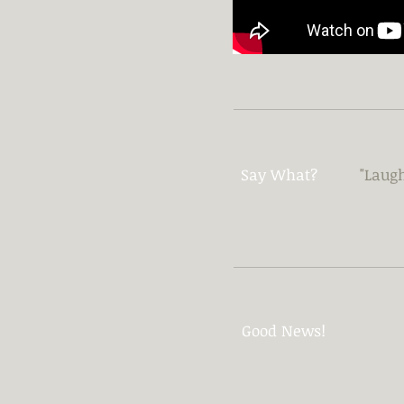
Say What?
"Laugh
Good News!