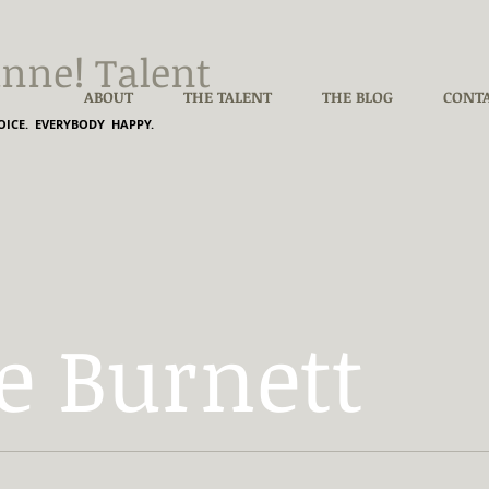
nne! Talent
ABOUT
THE TALENT
THE BLOG
CONT
ICE. EVERYBODY HAPPY.
e Burnett