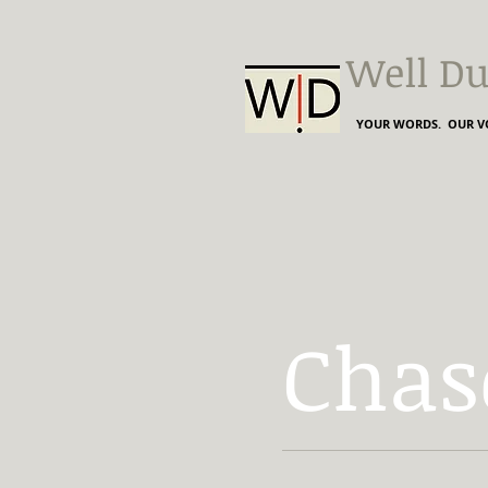
Well Du
YOUR WORDS. OUR VO
Chas