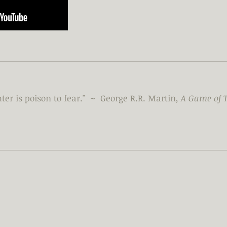
ter is poison to fear." ~ George R.R. Martin,
A Game of 