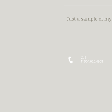
Just a sample of m
Call
T: 904.625.4968