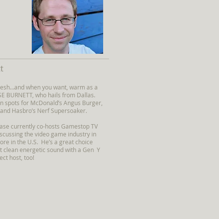
t
 fresh…and when you want, warm as a
SE BURNETT, who hails from Dallas.
n spots for McDonald’s Angus Burger,
 and Hasbro’s Nerf Supersoaker.
hase currently co-hosts Gamestop TV
scussing the video game industry in
re in the U.S. He’s a great choice
t clean energetic sound with a Gen Y
ect host, too!