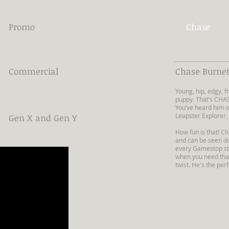
Promo
Chase
Commercial
Chase Burnet
Young, hip, edgy,
puppy. That’s CHA
You’ve heard him o
Leapster Explorer,
Gen X and Gen Y
How fun is that! C
and can be seen di
every Gamestop sto
when you need tha
twist. He's the perf