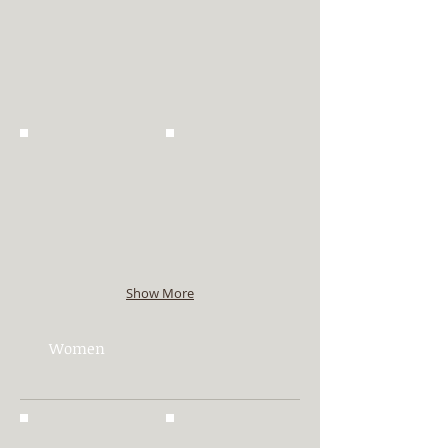
Show More
Women