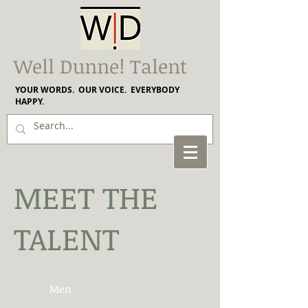
Well Dunne! Talent
YOUR WORDS. OUR VOICE. EVERYBODY
HAPPY.
MEET THE
TALENT
Men