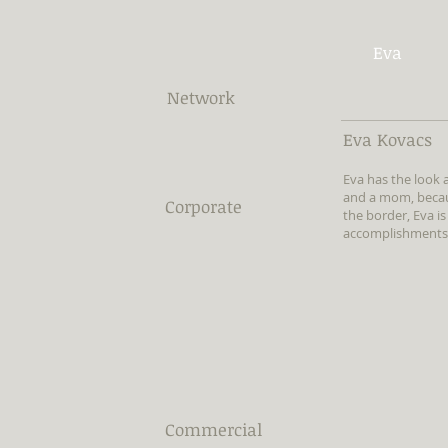
Eva
Network
Eva Kovacs
Eva has the look
and a mom, becaus
Corporate
the border, Eva is
accomplishments, 
Commercial