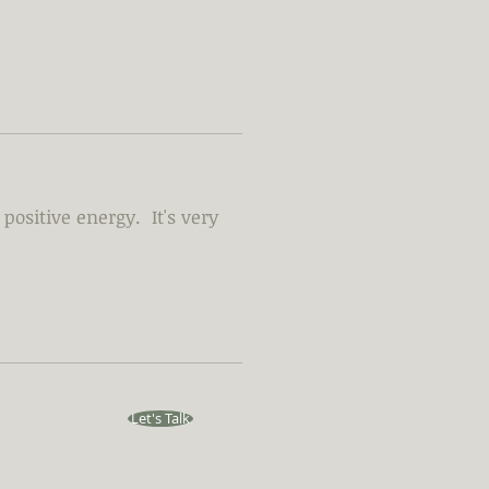
positive energy. It's very
Let's Talk