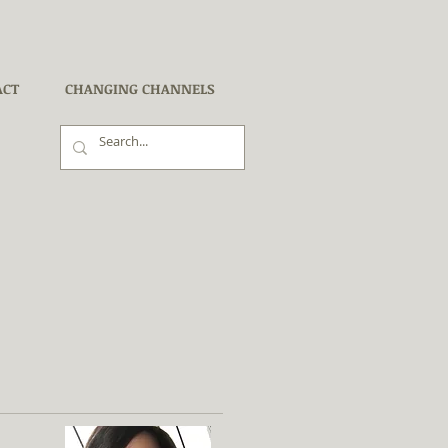
ACT
CHANGING CHANNELS