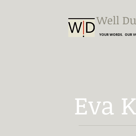
Well Du
YOUR WORDS. OUR VO
Eva 