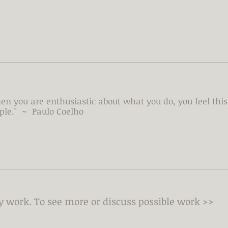
en you are enthusiastic about what you do, you feel this 
ple." ~ Paulo Coelho
my work.
To see more or discuss possible work >>