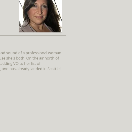
 and sound of a professional woman
e she's both. On the air north of
 adding VO to her list of
and has already landed in Seattle!