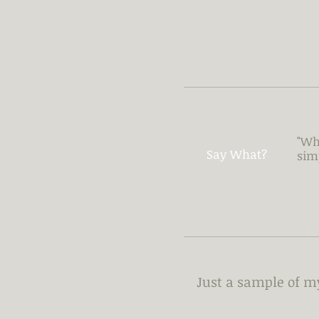
"Wh
Say What?
sim
Just a sample of 