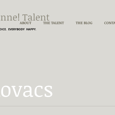
nne! Talent
ABOUT
THE TALENT
THE BLOG
CONT
ICE. EVERYBODY HAPPY.
Kovacs