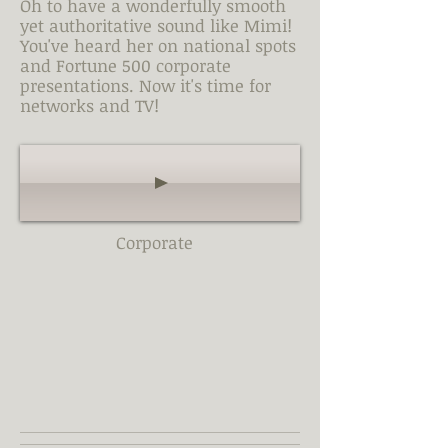
Oh to have a wonderfully smooth
yet authoritative sound like Mimi!
You've heard her on national spots
and Fortune 500 corporate
presentations. Now it's time for
networks and TV!
Corporate