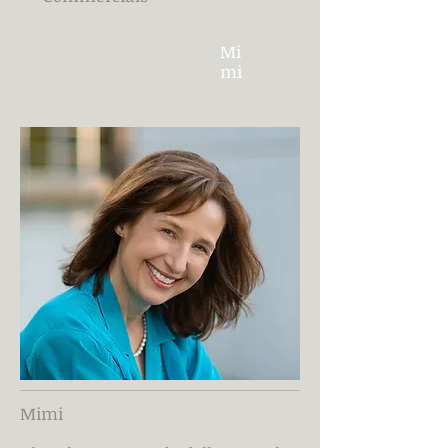
Mi
mi
Mimi