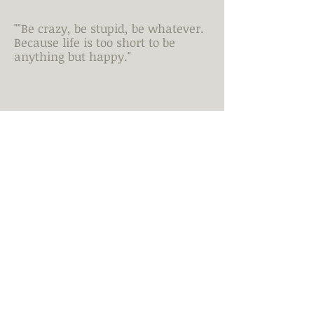
""Be crazy, be stupid, be whatever.
Because life is too short to be
anything but happy."
Quote.....
Just a sample of my work.
To
see more or discuss possible
work >>
Let's Talk