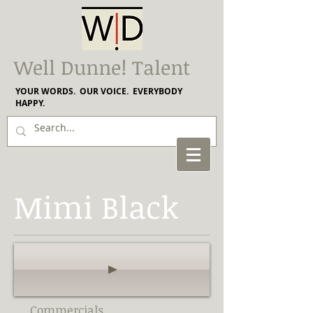
Well Dunne! Talent
YOUR WORDS. OUR VOICE. EVERYBODY
HAPPY.
Mimi Black
Commercials